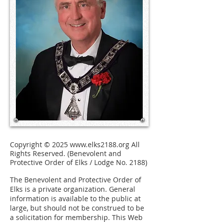
Copyright © 2025
www.elks2188.org
All
Rights Reserved. (Benevolent and
Protective Order of Elks / Lodge No. 2188)
The Benevolent and Protective Order of
Elks is a private organization.
General
information is available to the public at
large, but should not be construed to be
a solicitation for membership. This Web