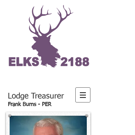
Lodge Treasurer
Frank Burns - PER