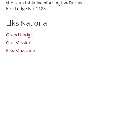
site is an initiative of Arlington-Fairfax
Elks Lodge No. 2188
Elks National
Grand Lodge
Our Mission
Elks Magazine
Virginia Elks
State Elks Association
Elks Youth Camp
Contact Us
Arlington-Fairfax Elks Lodge No. 2188
8421 Arlington Boulevard
Fairfax, Virginia 22030