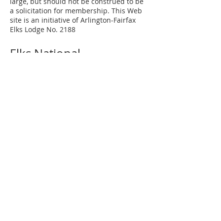
large, but should not be construed to be
a solicitation for membership. This Web
site is an initiative of Arlington-Fairfax
Elks Lodge No. 2188
Elks National
Grand Lodge
Our Mission
Elks Magazine
Virginia Elks
State Elks Association
Elks Youth Camp
Contact Us
Arlington-Fairfax Elks Lodge No. 2188
8421 Arlington Boulevard