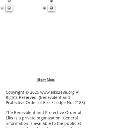
Show More
Copyright © 2025
www.elks2188.org
All
Rights Reserved. (Benevolent and
Protective Order of Elks / Lodge No. 2188)
The Benevolent and Protective Order of
Elks is a private organization.
General
information is available to the public at