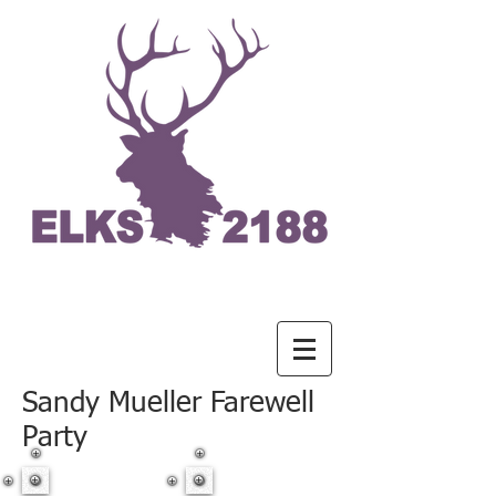
Sandy Mueller Farewell
Party