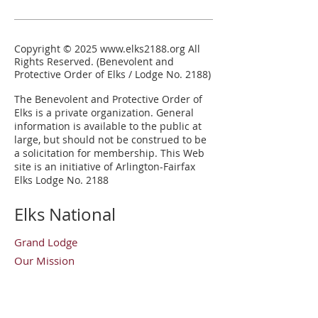
Copyright © 2025
www.elks2188.org
All
Rights Reserved. (Benevolent and
Protective Order of Elks / Lodge No. 2188)
The Benevolent and Protective Order of
Elks is a private organization.
General
information is available to the public at
large, but should not be construed to be
a solicitation for membership. This Web
site is an initiative of Arlington-Fairfax
Elks Lodge No. 2188
Elks National
Grand Lodge
Our Mission
Elks Magazine