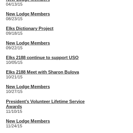
04/13/15
New Lodge Members
08/23/15
Elks Dictionary Project
09/18/15
New Lodge Members
09/22/15
Elks 2188 continue to support USO
10/05/15
Elks 2188 Meet with Sharon Bulova
10/21/15
New Lodge Members
10/27/15
President’s Volunteer Lifetime Service
Awards
11/10/15
New Lodge Members
11/24/15