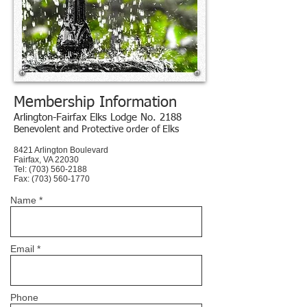
Membership Information
Arlington-Fairfax Elks Lodge No. 2188
Benevolent and Protective order of Elks
8421 Arlington Boulevard
Fairfax, VA 22030
Tel: (703) 560-2188
Fax:
(703) 560-1770
Name *
Email *
Phone