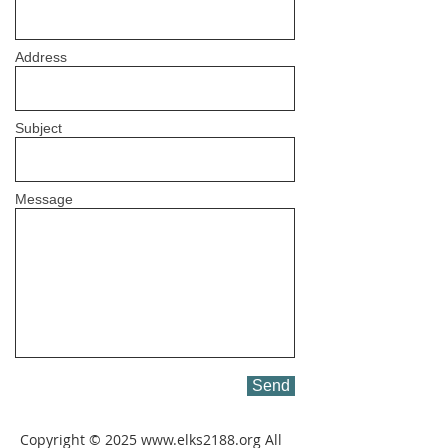
Address
Subject
Message
Send
Copyright © 2025
www.elks2188.org
All