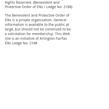
Rights Reserved. (Benevolent and
Protective Order of Elks / Lodge No. 2188)
The Benevolent and Protective Order of
Elks is a private organization.
General
information is available to the public at
large, but should not be construed to be
a solicitation for membership. This Web
site is an initiative of Arlington-Fairfax
Elks Lodge No. 2188
Elks National
Grand Lodge
Our Mission
Elks Magazine
Virginia Elks
State Elks Association
Elks Youth Camp