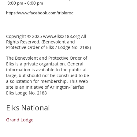
3:00 pm - 6:00 pm
https://www.facebook.com/tripleroc
Copyright © 2025
www.elks2188.org
All
Rights Reserved. (Benevolent and
Protective Order of Elks / Lodge No. 2188)
The Benevolent and Protective Order of
Elks is a private organization.
General
information is available to the public at
large, but should not be construed to be
a solicitation for membership. This Web
site is an initiative of Arlington-Fairfax
Elks Lodge No. 2188
Elks National
Grand Lodge
Our Mission
Elks Magazine