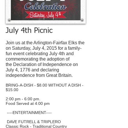
July 4th Picnic
Join us at the Arlington-Fairfax Elks the
on Saturday, July 4, 2015 for a family-
fun event celebrating July 4th and
commemorating the adoption of
the Declaration of Independence on
July 4, 1776 and declaring
independence from Great Britain.
BRING-A-DISH - $8.00 WITHOUT A DISH -
$15.00
2:00 pm - 6:00 pm.
Food Served at 4:00 pm
----ENTERTAINMENT----
DAVE FUTRELL & TRIPLERO
Classic Rock - Traditional Country