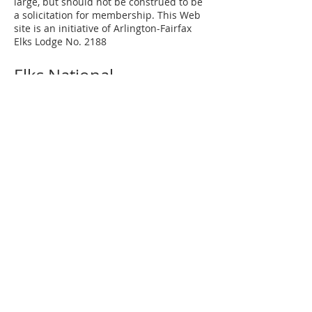
large, but should not be construed to be
a solicitation for membership. This Web
site is an initiative of Arlington-Fairfax
Elks Lodge No. 2188
Elks National
Grand Lodge
Our Mission
Elks Magazine
Virginia Elks
State Elks Association
Elks Youth Camp
Contact Us
Arlington-Fairfax Elks Lodge No. 2188
8421 Arlington Boulevard