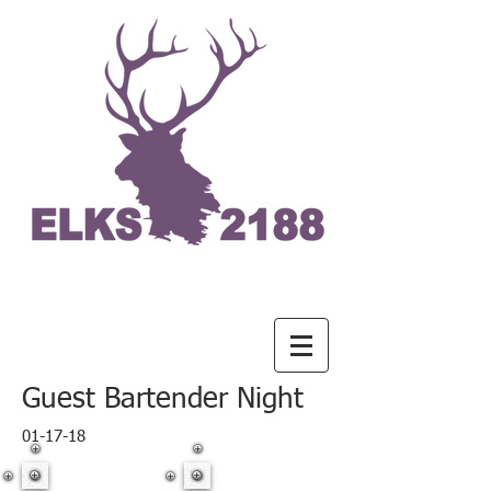
Guest Bartender Night
01-17-18