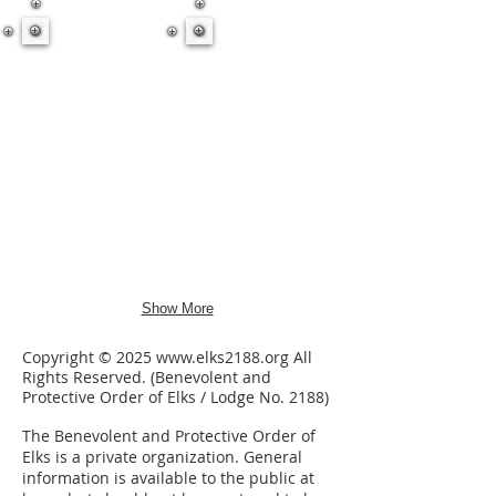
Show More
Copyright © 2025
www.elks2188.org
All
Rights Reserved. (Benevolent and
Protective Order of Elks / Lodge No. 2188)
The Benevolent and Protective Order of
Elks is a private organization.
General
information is available to the public at